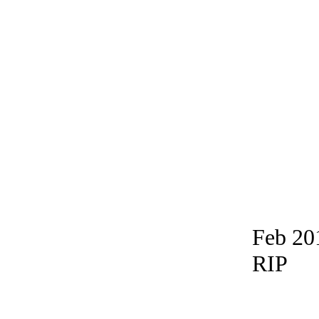
Feb 20
RIP