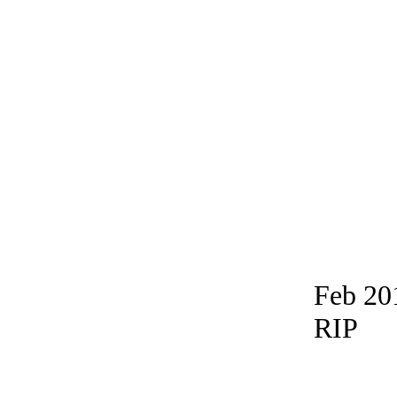
Feb 20
RIP