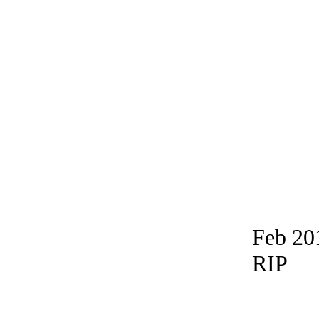
Feb 20
RIP