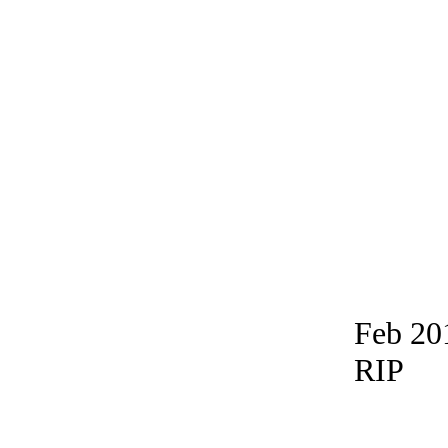
Feb 20
RIP