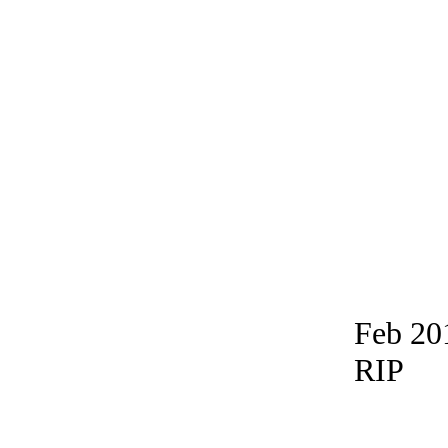
Feb 20
RIP