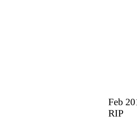
Feb 20
RIP