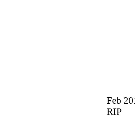
Feb 20
RIP