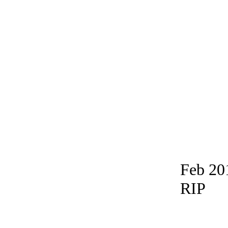
Feb 20
RIP