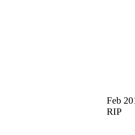
Feb 20
RIP