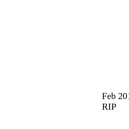
Feb 20
RIP