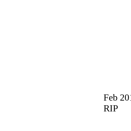
Feb 20
RIP