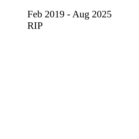
Feb 2019 - Aug 2025
RIP