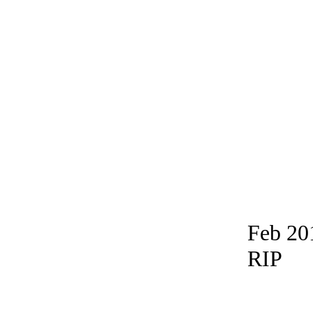
Feb 20
RIP