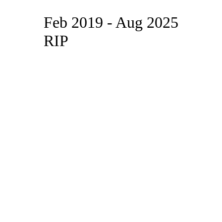
Feb 2019 - Aug 2025
RIP