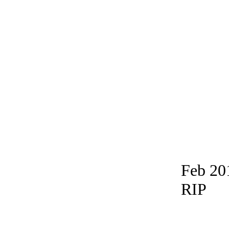
Feb 20
RIP