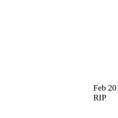
Feb 20
RIP