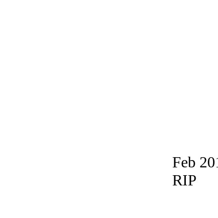
Feb 20
RIP