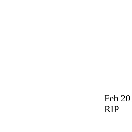
Feb 20
RIP