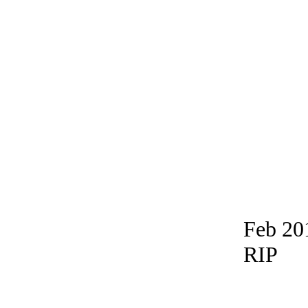
Feb 20
RIP