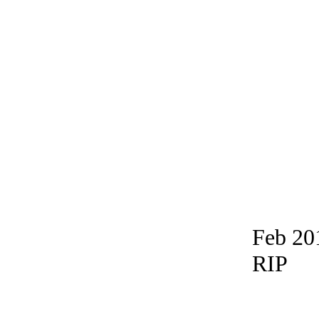
Feb 20
RIP