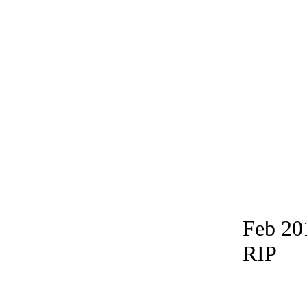
Feb 20
RIP