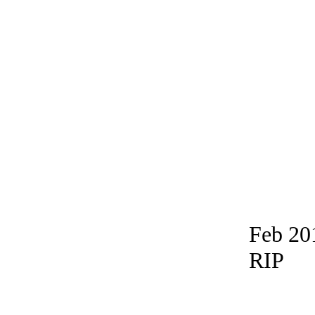
Feb 20
RIP